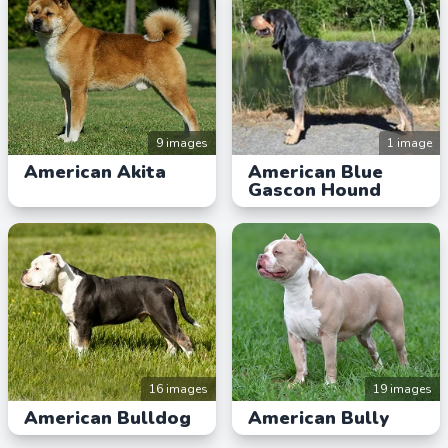
9 images
1 image
American Akita
American Blue
Gascon Hound
16 images
19 images
American Bulldog
American Bully