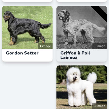
1 image
1 image
Gordon Setter
Griffon à Poil
Laineux
1 image