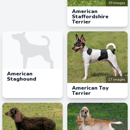
39 images
American
Staffordshire
Terrier
American
Staghound
17 images
American Toy
Terrier