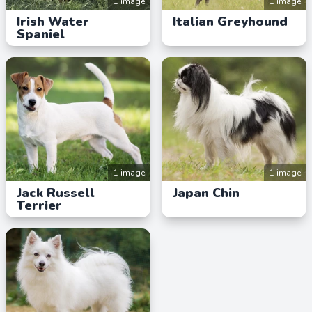
1 image
1 image
Irish Water
Italian Greyhound
Spaniel
1 image
1 image
Jack Russell
Japan Chin
Terrier