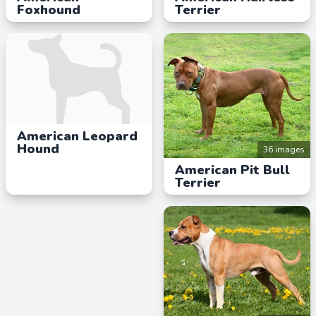
Foxhound
Terrier
American Leopard
Hound
36 images
American Pit Bull
Terrier