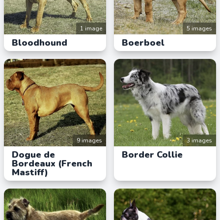
1 image
5 images
Bloodhound
Boerboel
9 images
3 images
Dogue de
Border Collie
Bordeaux (French
Mastiff)