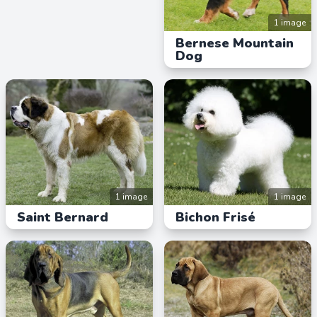
1 image
Bernese Mountain
Dog
1 image
1 image
Saint Bernard
Bichon Frisé