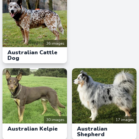
36 images
Australian Cattle
Dog
30 images
17 images
Australian Kelpie
Australian
Shepherd