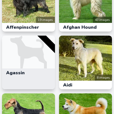
19 images
43 images
Affenpinscher
Afghan Hound
Agassin
8 images
Aidi