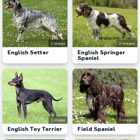
1 image
2 images
English Setter
English Springer
Spaniel
1 image
3 images
English Toy Terrier
Field Spaniel