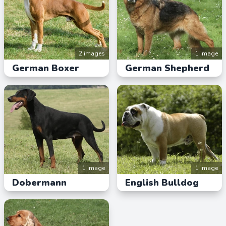
2 images
1 image
German Boxer
German Shepherd
1 image
1 image
Dobermann
English Bulldog