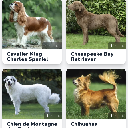
4 images
1 image
Cavalier King
Chesapeake Bay
Charles Spaniel
Retriever
1 image
1 image
Chien de Montagne
Chihuahua