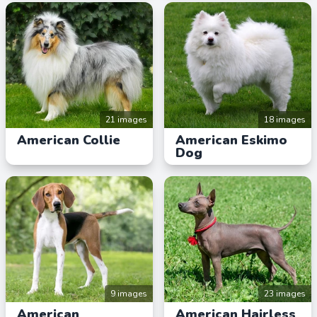
21 images
18 images
American Collie
American Eskimo
Dog
9 images
23 images
American
American Hairless