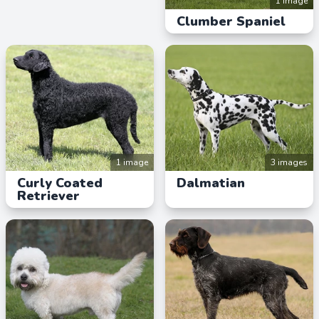
1 image
Clumber Spaniel
1 image
3 images
Curly Coated
Dalmatian
Retriever