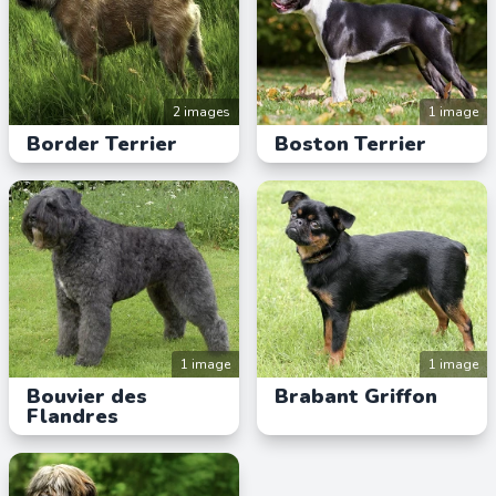
2 images
1 image
Border Terrier
Boston Terrier
1 image
1 image
Bouvier des
Brabant Griffon
Flandres