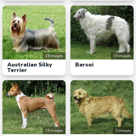
18 images
19 images
Australian Silky
Barsoi
Terrier
19 images
3 images