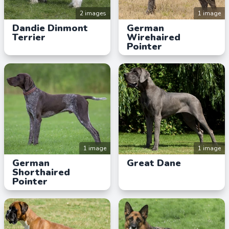
2 images
1 image
Dandie Dinmont
German
Terrier
Wirehaired
Pointer
1 image
1 image
German
Great Dane
Shorthaired
Pointer