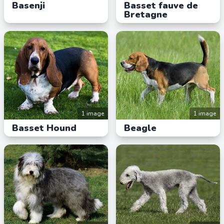
Basenji
Basset fauve de
Bretagne
1 image
1 image
Basset Hound
Beagle