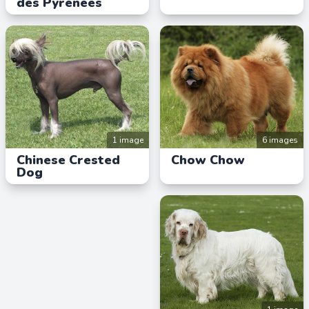
des Pyrénées
1 image
6 images
Chinese Crested
Chow Chow
Dog