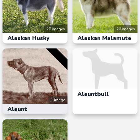
27 images
26 images
Alaskan Husky
Alaskan Malamute
Alauntbull
1 image
Alaunt