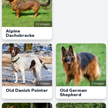
12 images
Alpine
Dachsbracke
5 images
7 images
Old Danish Pointer
Old German
Shepherd