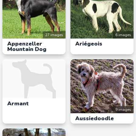
27 images
6 images
Appenzeller
Ariégeois
Mountain Dog
Armant
9 images
Aussiedoodle