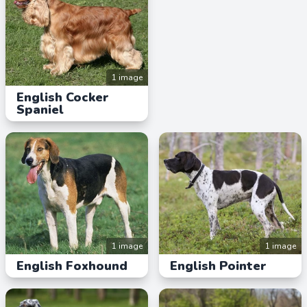
1 image
English Cocker
Spaniel
1 image
1 image
English Foxhound
English Pointer