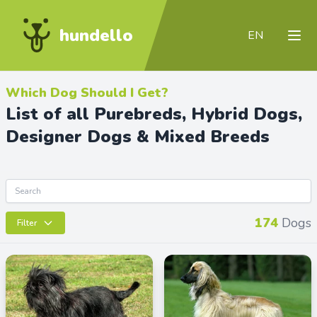
hundello
EN
Which Dog Should I Get?
List of all Purebreds, Hybrid Dogs,
Designer Dogs & Mixed Breeds
174
Dogs
Filter