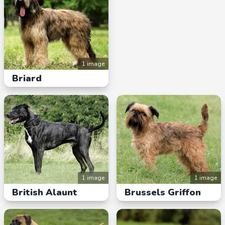
1 image
Briard
1 image
1 image
British Alaunt
Brussels Griffon