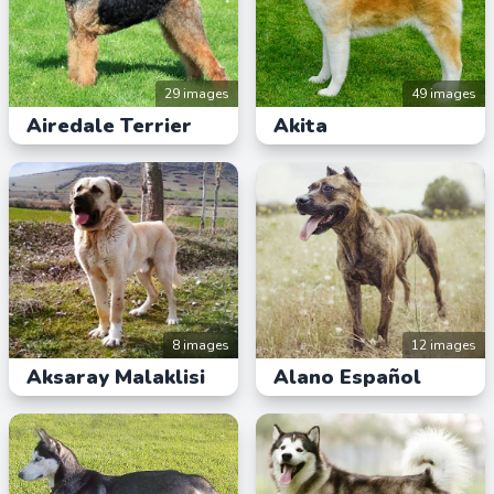
29 images
49 images
Airedale Terrier
Akita
8 images
12 images
Aksaray Malaklisi
Alano Español