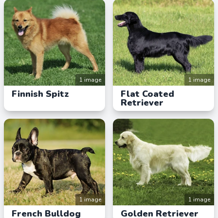
1 image
1 image
Finnish Spitz
Flat Coated
Retriever
1 image
1 image
French Bulldog
Golden Retriever