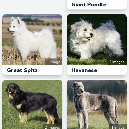
Giant Poodle
1 image
2 images
Great Spitz
Havanese
2 images
1 image