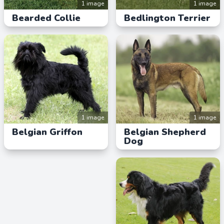
1 image
1 image
Bearded Collie
Bedlington Terrier
1 image
1 image
Belgian Griffon
Belgian Shepherd
Dog