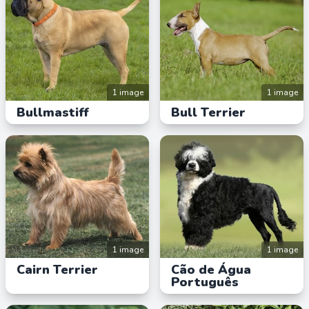
1 image
1 image
Bullmastiff
Bull Terrier
1 image
1 image
Cairn Terrier
Cão de Água
Português