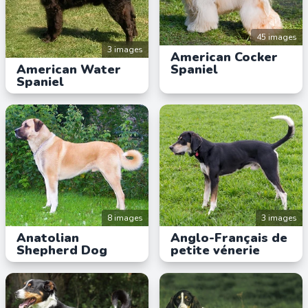
45 images
3 images
American Cocker
American Water
Spaniel
Spaniel
8 images
3 images
Anatolian
Anglo-Français de
Shepherd Dog
petite vénerie