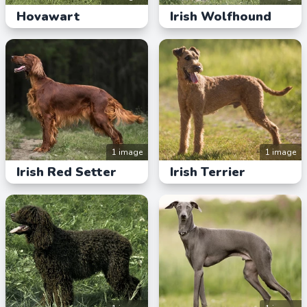
Hovawart
Irish Wolfhound
1 image
1 image
Irish Red Setter
Irish Terrier